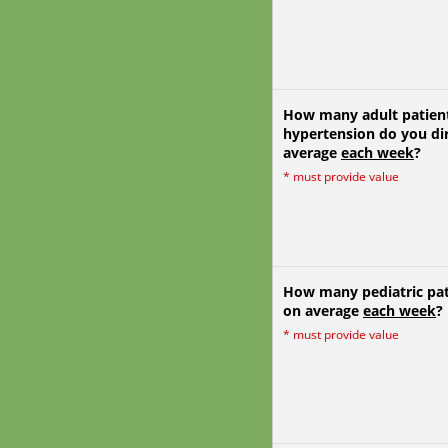
How many adult patient
hypertension do you dir
average
each week
?
*
must provide value
How many pediatric pati
on average
each week
?
*
must provide value