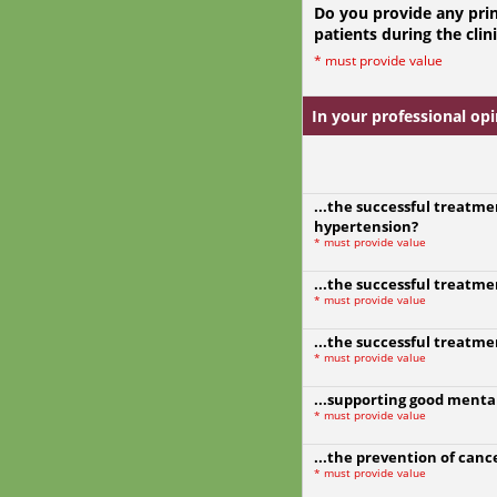
Do you provide any prin
patients during the clin
*
must provide value
In your professional opin
...the successful treatme
hypertension?
*
must provide value
...the successful treatme
*
must provide value
...the successful treatme
*
must provide value
...supporting good menta
*
must provide value
...the prevention of canc
*
must provide value