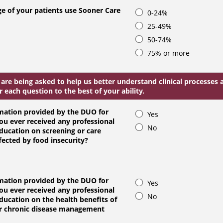
e of your patients use Sooner Care
0-24%
25-49%
50-74%
75% or more
 are being asked to help us better understand clinical processe
 each question to the best of your ability.
mation provided by the DUO for
Yes
ou ever received any professional
No
education on screening or care
fected by food insecurity?
mation provided by the DUO for
Yes
ou ever received any professional
No
education on the health benefits of
for chronic disease management