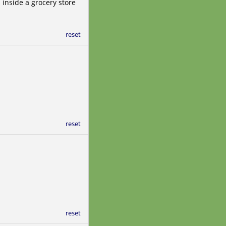
inside a grocery store
reset
reset
reset