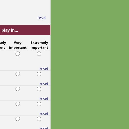
reset
play in...
tely
Very
Extremely
ant
important
important
reset
reset
reset
reset
reset