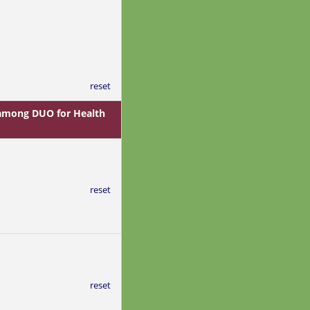
reset
s among DUO for Health
reset
reset