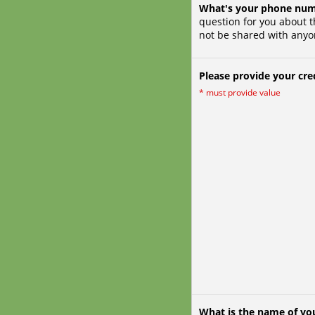
What's your phone nu
question for you about t
not be shared with anyo
Please provide your cred
*
must provide value
What is the name of you