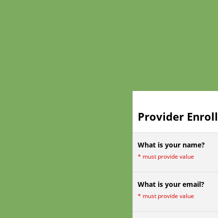
Provider Enrol
What is your name?
*
must provide value
What is your email?
*
must provide value