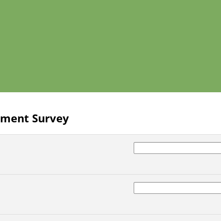
lment Survey