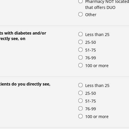
Pharmacy NOT located 
that offers DUO
Other
s with diabetes and/or
Less than 25
ectly see, on
25-50
51-75
76-99
100 or more
ents do you directly see,
Less than 25
25-50
51-75
76-99
100 or more