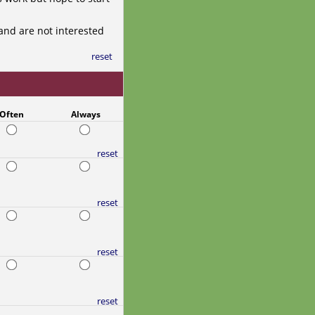
and are not interested
reset
Often
Always
reset
reset
reset
reset