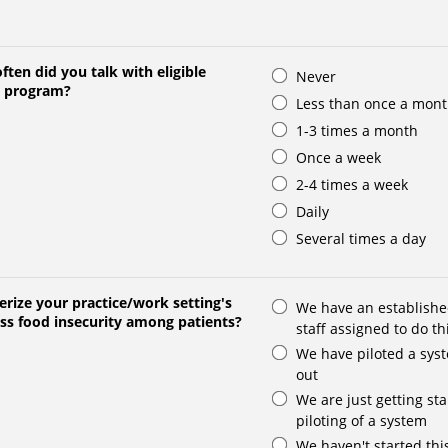
ften did you talk with eligible
Never
O program?
Less than once a mon
1-3 times a month
Once a week
2-4 times a week
Daily
Several times a day
rize your practice/work setting's
We have an establishe
ess food insecurity among patients?
staff assigned to do th
We have piloted a syst
out
We are just getting sta
piloting of a system
We haven't started thi