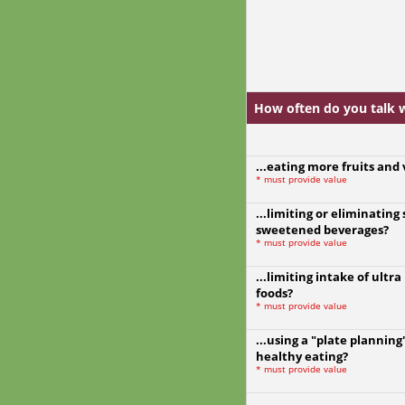
How often do you talk wi
...eating more fruits and
*
must provide value
...limiting or eliminating
sweetened beverages?
*
must provide value
...limiting intake of ultr
foods?
*
must provide value
...using a "plate plannin
healthy eating?
*
must provide value