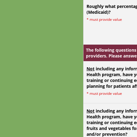
Roughly what percentag
(Medicaid)?
*
must provide value
The following questions
providers. Please answer
Not
including any infor
Health program, have y
training or continuing 
planning for patients af
*
must provide value
Not
including any infor
Health program, have y
training or continuing 
fruits and vegetables 
and/or prevention?