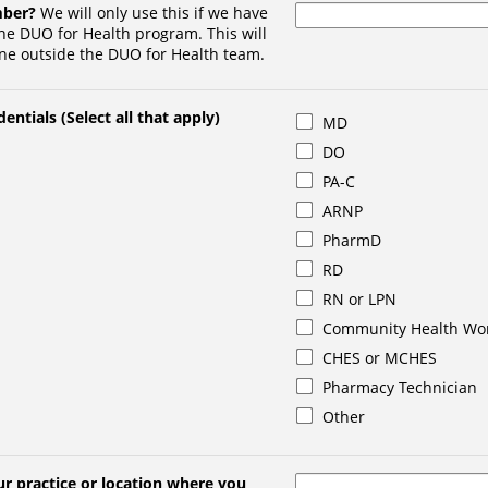
mber?
We will only use this if we have
he DUO for Health program. This will
ne outside the DUO for Health team.
entials (Select all that apply)
MD
DO
PA-C
ARNP
PharmD
RD
RN or LPN
Community Health Wo
CHES or MCHES
Pharmacy Technician
Other
r practice or location where you