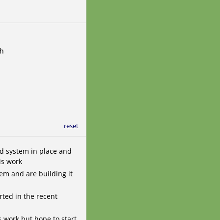
th
reset
d system in place and
is work
em and are building it
rted in the recent
s work but hope to start