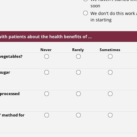
soon
We don't do this work 
in starting
th patients about the health benefits of ...
Never
Rarely
Sometimes
 vegetables?
 sugar
a processed
g" method for