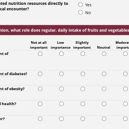
ted nutrition resources directly to
Yes
ical encounter?
No
ion, what role does regular, daily intake of fruits and vegetables 
Not at all
Low
Slightly
Modera
important
importance
important
Neutral
import
nt of
nt of diabetes?
nt of obesity?
l health?
er?