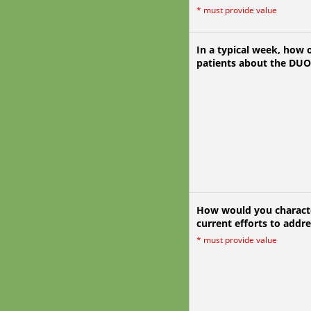
*
must provide value
In a typical week, how o
patients about the DU
How would you characte
current efforts to addr
*
must provide value