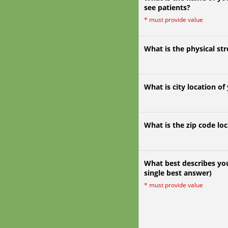
see patients?
*
must provide value
What is the physical str
What is city location of
What is the zip code loc
What best describes you
single best answer)
*
must provide value