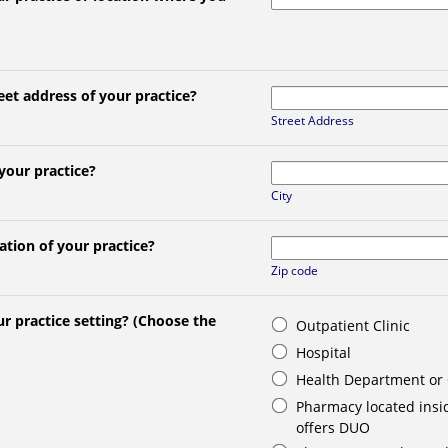
eet address of your practice?
Street Address
 your practice?
City
ation of your practice?
Zip code
r practice setting? (Choose the
Outpatient Clinic
Hospital
Health Department or
Pharmacy located insid
offers DUO