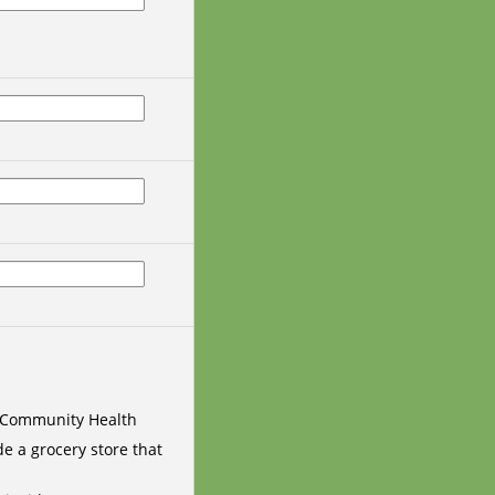
 Community Health
e a grocery store that