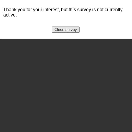
Thank you for your interest, but this survey is not currently
active.
Close survey