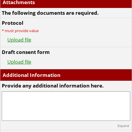
Attachments
The following documents are required.
Protocol
*
must provide value
Upload file
Draft consent form
Upload file
Additional Information
Provide any additional information here.
Expand