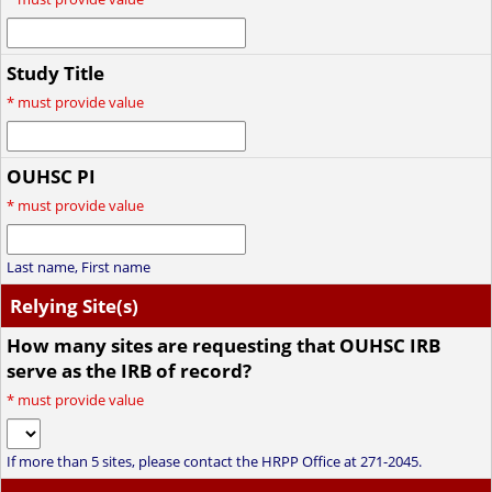
Study Title
*
must provide value
OUHSC PI
*
must provide value
Last name, First name
Relying Site(s)
How many sites are requesting that OUHSC IRB
serve as the IRB of record?
*
must provide value
If more than 5 sites, please contact the HRPP Office at 271-2045.