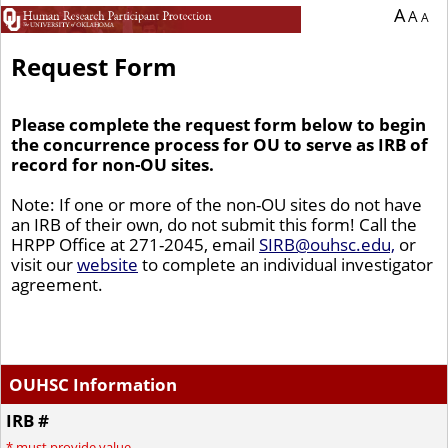
You are currently on page 1 of 1 of the survey titled Request Form.
A
A
A
Request Form
Please complete the request form below to begin
the concurrence process for OU to serve as IRB of
record for non-OU sites.
Note: If one or more of the non-OU sites do not have
an IRB of their own, do not submit this form! Call the
HRPP Office at 271-2045, email
SIRB@ouhsc.edu,
or
visit our
website
to complete an individual investigator
agreement.
OUHSC Information
IRB #
*
must provide value